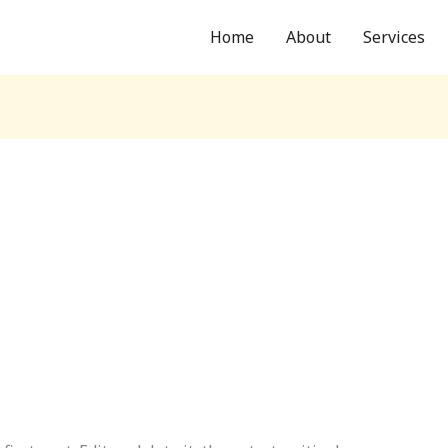
Home
About
Services