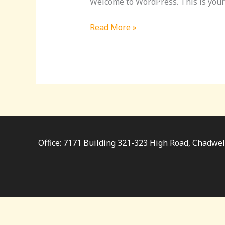
Welcome to WordPress. This is your fi
Read More »
Office: 7171 Building 321-323 High Road, Chadwe