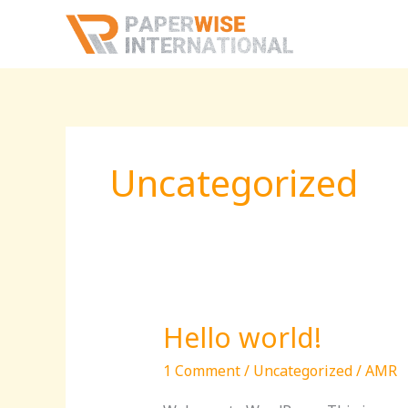
Skip
to
content
Uncategorized
Hello world!
Hello
world!
1 Comment
/
Uncategorized
/
AMR