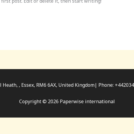
rst post. Edit or delete it, then start writing!
ll Heath, , Essex, RM6 6AX, United Kingdom| Phone: +4420
Copyright © 2026 Paperwise international