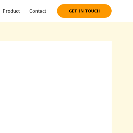
Product
Contact
GET IN TOUCH