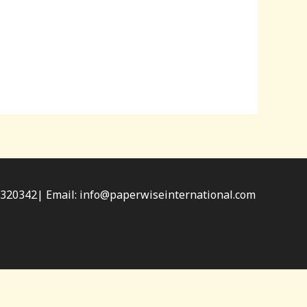
34320342| Email: info@paperwiseinternational.com